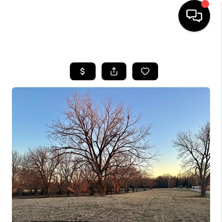
HOME
SEARCH LISTINGS
BUYING
SELLING
FINANCING
HOME VALUE
WHO WE ARE
REVIEWS