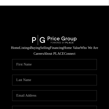
Home
Listings
Buying
Selling
Financing
Home Value
Who We Are
Careers
About PLACE
Connect