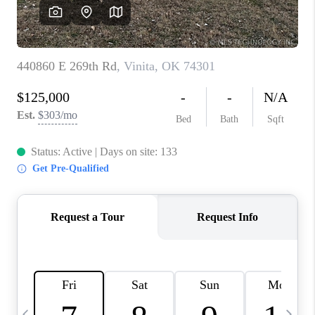
CAREERS
ABOUT PLACE
CONNECT
TOP AREAS
BLOG