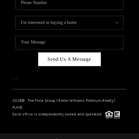
Send Us A Message
,
,
2026
© The Price Group | Keller Williams Platinum Realty |
PLACE
Each office is independently owned and operated.