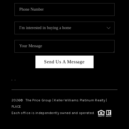
Send Us A Message
,
,
2026
© The Price Group | Keller Williams Platinum Realty |
PLACE
Each office is independently owned and operated.