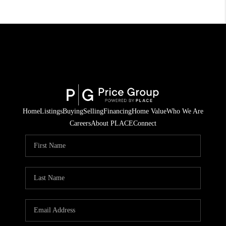
Home
Listings
Buying
Selling
Financing
Home Value
Who We Are
Careers
About PLACE
Connect