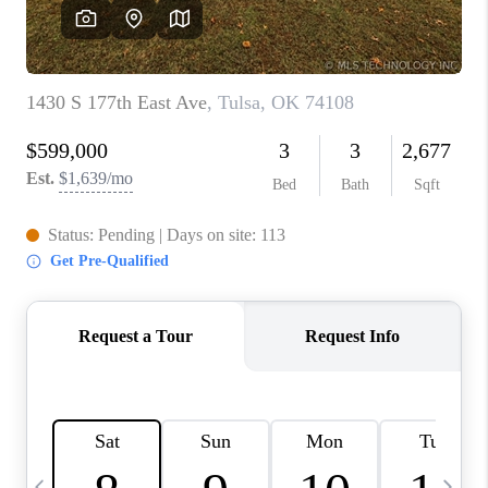
CAREERS
ABOUT PLACE
CONNECT
TOP AREAS
BLOG