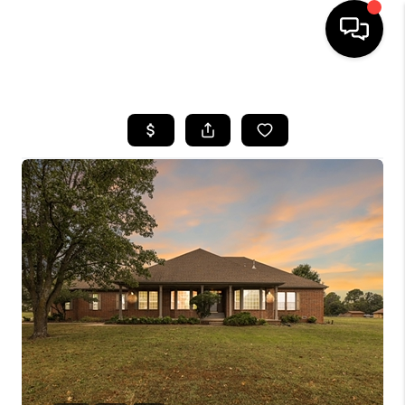
HOME
SEARCH LISTINGS
BUYING
SELLING
FINANCING
HOME VALUE
WHO WE ARE
REVIEWS