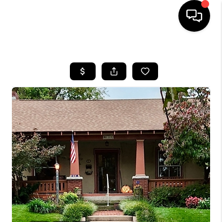
HOME
SEARCH LISTINGS
BUYING
SELLING
FINANCING
HOME VALUE
WHO WE ARE
REVIEWS