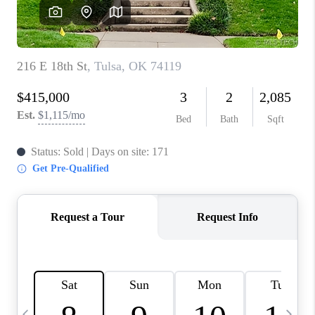
CAREERS
ABOUT PLACE
CONNECT
TOP AREAS
BLOG