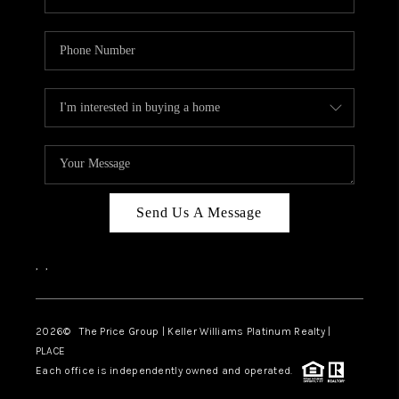
Send Us A Message
,
,
2026
© The Price Group | Keller Williams Platinum Realty |
PLACE
Each office is independently owned and operated.