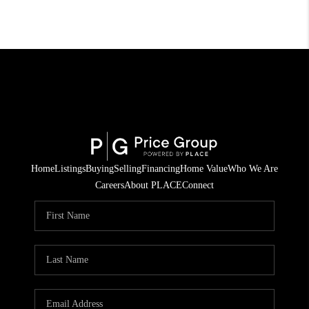
Home
Listings
Buying
Selling
Financing
Home Value
Who We Are
Careers
About PLACE
Connect