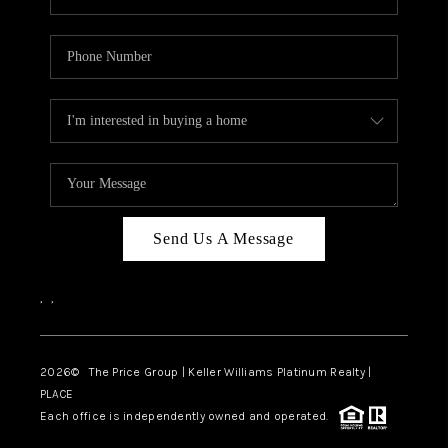
Send Us A Message
,
,
2026
© The Price Group | Keller Williams Platinum Realty |
PLACE
Each office is independently owned and operated.