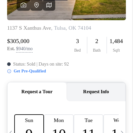
CAREERS
ABOUT PLACE
CONNECT
TOP AREAS
BLOG