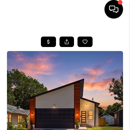
HOME
SEARCH LISTINGS
BUYING
SELLING
FINANCING
HOME VALUE
WHO WE ARE
REVIEWS