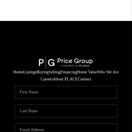
Home
Listings
Buying
Selling
Financing
Home Value
Who We Are
Careers
About PLACE
Connect