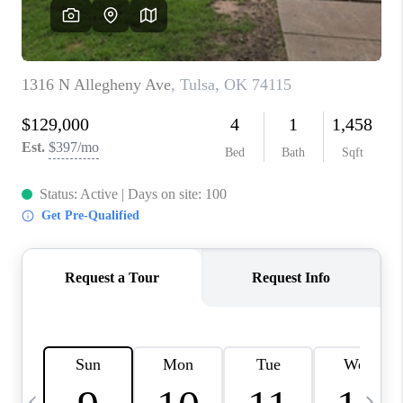
CAREERS
ABOUT PLACE
CONNECT
TOP AREAS
BLOG