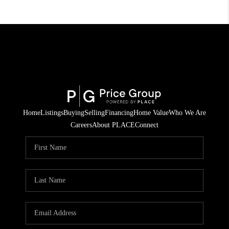
Home
Listings
Buying
Selling
Financing
Home Value
Who We Are
Careers
About PLACE
Connect