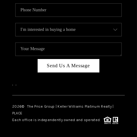
Send Us A Message
,
,
2026
© The Price Group | Keller Williams Platinum Realty |
PLACE
Each office is independently owned and operated.