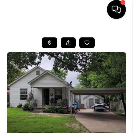
HOME
SEARCH LISTINGS
BUYING
SELLING
FINANCING
HOME VALUE
WHO WE ARE
REVIEWS