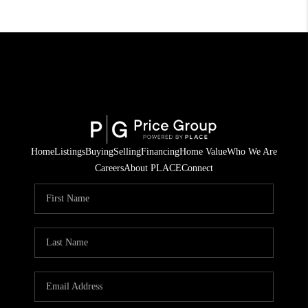
Home
Listings
Buying
Selling
Financing
Home Value
Who We Are
Careers
About PLACE
Connect