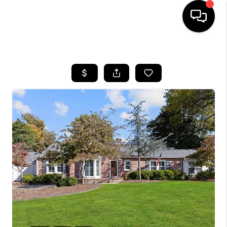
HOME
SEARCH LISTINGS
BUYING
SELLING
FINANCING
HOME VALUE
WHO WE ARE
REVIEWS