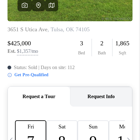
CAREERS
ABOUT PLACE
CONNECT
TOP AREAS
BLOG