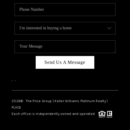
Send Us A Message
,
,
2026
© The Price Group | Keller Williams Platinum Realty |
PLACE
Each office is independently owned and operated.