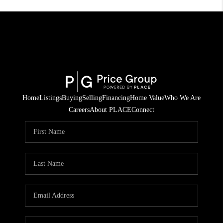
Home
Listings
Buying
Selling
Financing
Home Value
Who We Are
Careers
About PLACE
Connect