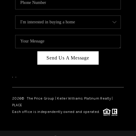
Send Us A Message
,
,
2026
© The Price Group | Keller Williams Platinum Realty |
PLACE
Each office is independently owned and operated.