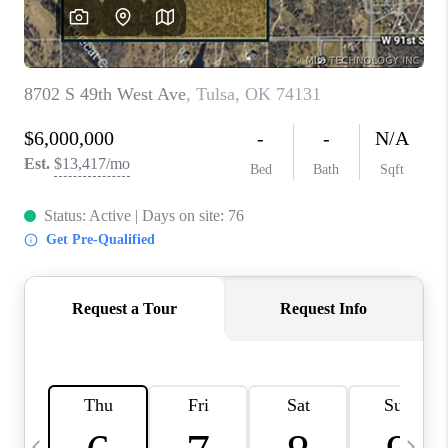
CAREERS
ABOUT PLACE
CONNECT
TOP AREAS
BLOG