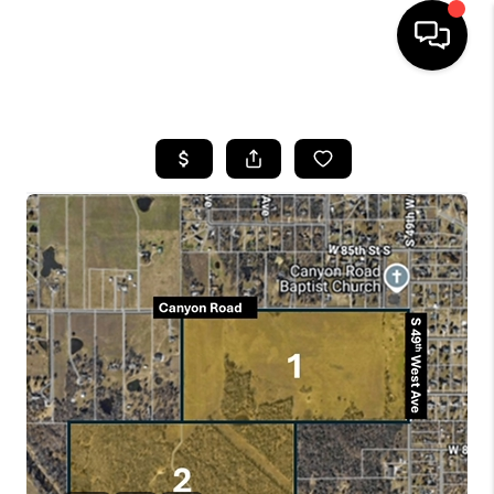
HOME
SEARCH LISTINGS
BUYING
SELLING
FINANCING
HOME VALUE
WHO WE ARE
REVIEWS