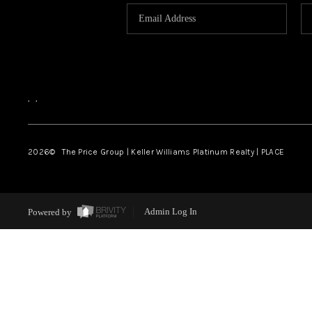
,
,
2026
© The Price Group | Keller Williams Platinum Realty | PLACE
Powered by
Admin Log In