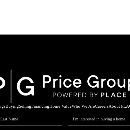
ings
Buying
Selling
Financing
Home Value
Who We Are
Careers
About PLA