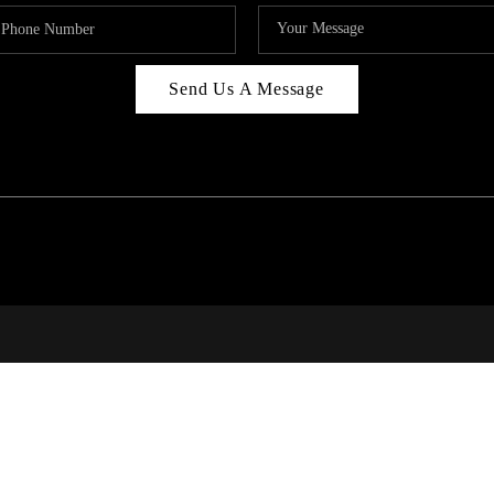
Send Us A Message