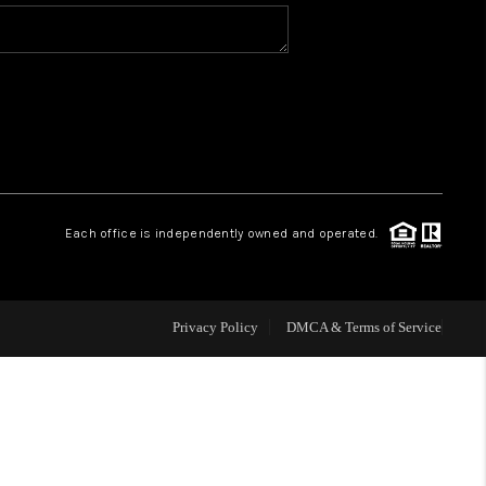
WHO WE ARE
REVIEWS
CAREERS
Each office is independently owned and operated.
ABOUT PLACE
CONNECT
Privacy Policy
DMCA & Terms of Service
TOP AREAS
BLOG