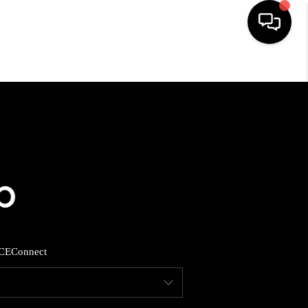
HOME
SEARCH LISTINGS
BUYING
SELLING
CE
Connect
FINANCING
HOME VALUE