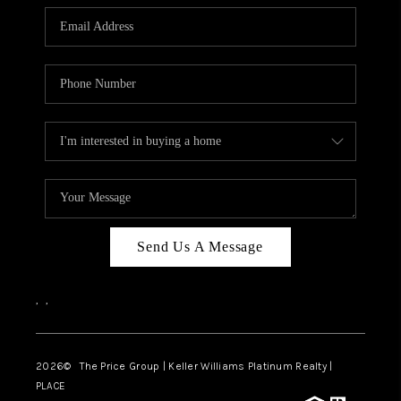
CAREERS
ABOUT PLACE
CONNECT
TOP AREAS
BLOG
Send Us A Message
,
,
2026
© The Price Group | Keller Williams Platinum Realty |
PLACE