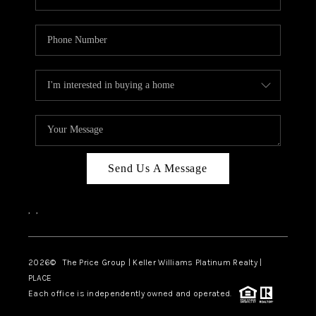
Send Us A Message
,
,
2026
© The Price Group | Keller Williams Platinum Realty |
PLACE
Each office is independently owned and operated.