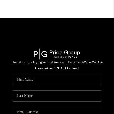
Home
Listings
Buying
Selling
Financing
Home Value
Who We Are
Careers
About PLACE
Connect