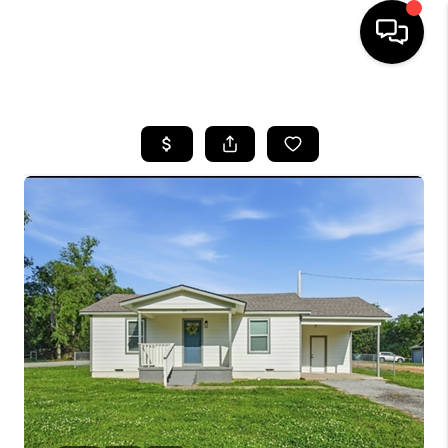
HOME
SEARCH LISTINGS
BUYING
SELLING
FINANCING
HOME VALUE
WHO WE ARE
REVIEWS