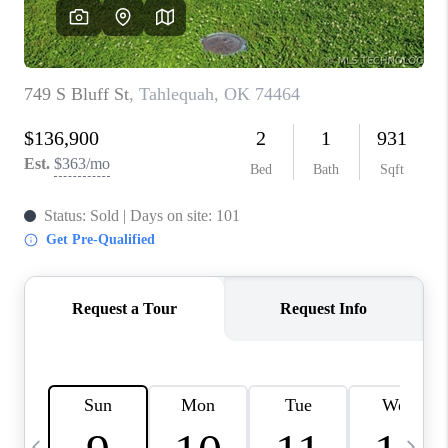
CAREERS
ABOUT PLACE
CONNECT
TOP AREAS
BLOG