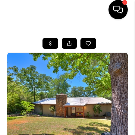
HOME
SEARCH LISTINGS
BUYING
SELLING
FINANCING
HOME VALUE
WHO WE ARE
REVIEWS