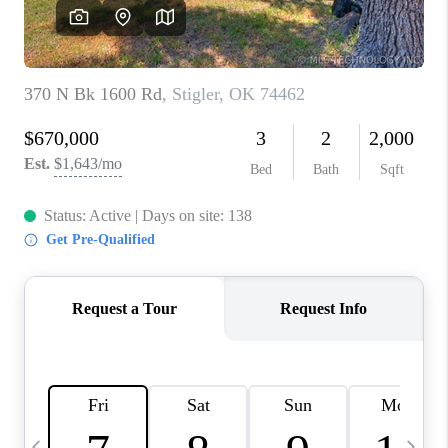
CAREERS
ABOUT PLACE
CONNECT
TOP AREAS
BLOG