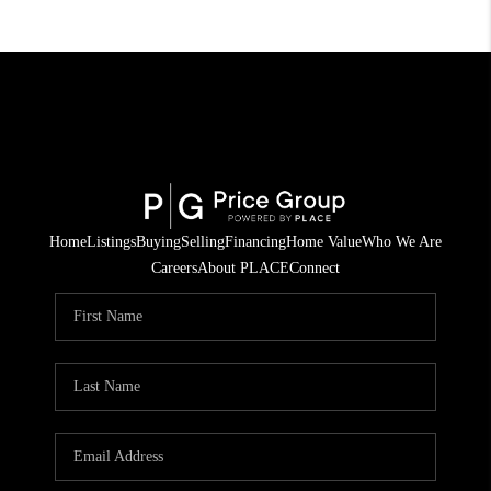
Home
Listings
Buying
Selling
Financing
Home Value
Who We Are
Careers
About PLACE
Connect