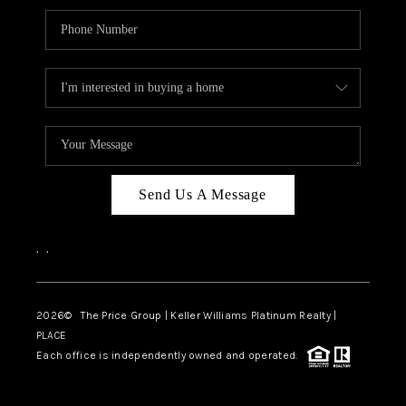
Send Us A Message
,
,
2026
© The Price Group | Keller Williams Platinum Realty |
PLACE
Each office is independently owned and operated.