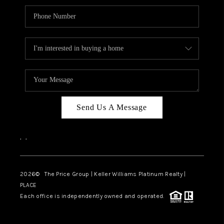
Send Us A Message
,
,
2026
© The Price Group | Keller Williams Platinum Realty |
PLACE
Each office is independently owned and operated.