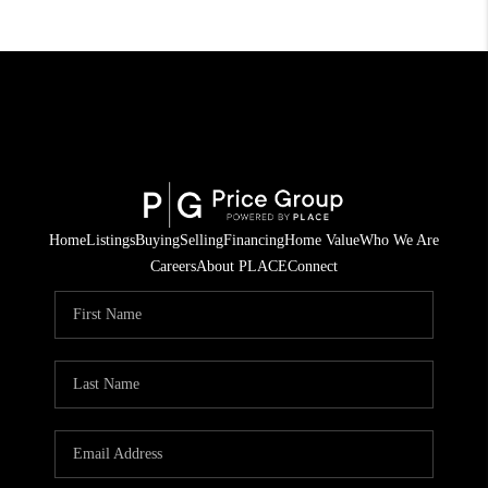
Home
Listings
Buying
Selling
Financing
Home Value
Who We Are
Careers
About PLACE
Connect