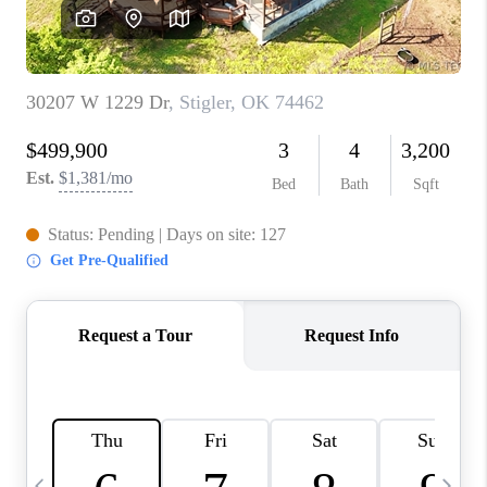
CAREERS
ABOUT PLACE
CONNECT
TOP AREAS
BLOG