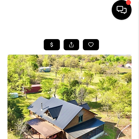
HOME
SEARCH LISTINGS
BUYING
SELLING
FINANCING
HOME VALUE
WHO WE ARE
REVIEWS