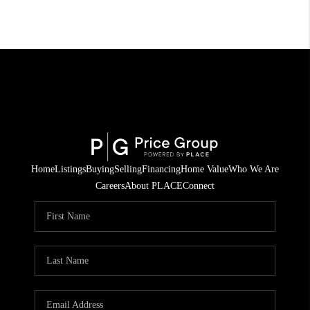
Home
Listings
Buying
Selling
Financing
Home Value
Who We Are
Careers
About PLACE
Connect