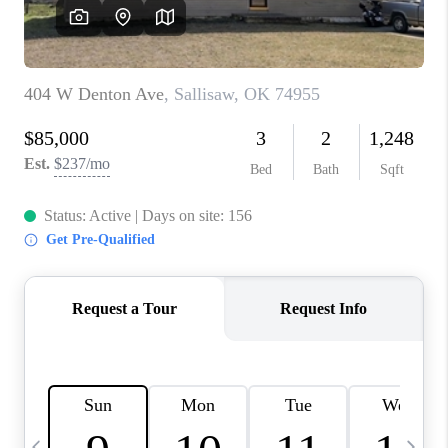
CAREERS
ABOUT PLACE
CONNECT
TOP AREAS
BLOG