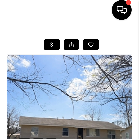
HOME
SEARCH LISTINGS
BUYING
SELLING
FINANCING
HOME VALUE
WHO WE ARE
REVIEWS