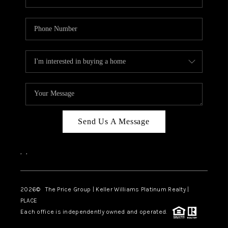
Send Us A Message
,
,
2026
© The Price Group | Keller Williams Platinum Realty |
PLACE
Each office is independently owned and operated.