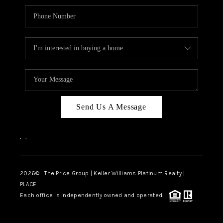
Send Us A Message
,
,
2026
© The Price Group | Keller Williams Platinum Realty |
PLACE
Each office is independently owned and operated.