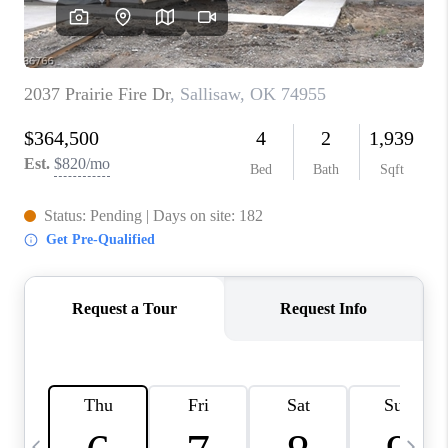
CAREERS
ABOUT PLACE
CONNECT
TOP AREAS
BLOG