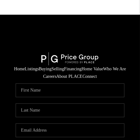
Home
Listings
Buying
Selling
Financing
Home Value
Who We Are
Careers
About PLACE
Connect