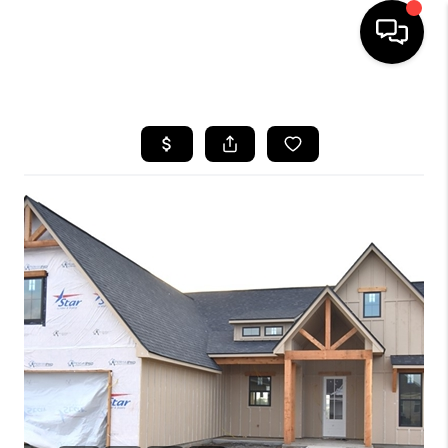
HOME
SEARCH LISTINGS
BUYING
SELLING
FINANCING
HOME VALUE
WHO WE ARE
REVIEWS