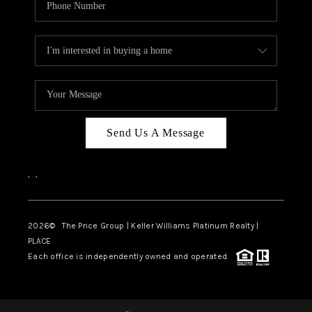
Send Us A Message
,
,
2026
© The Price Group | Keller Williams Platinum Realty |
PLACE
Each office is independently owned and operated.