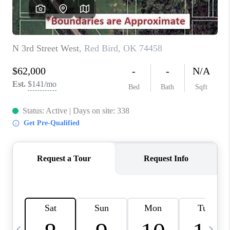
CAREERS
ABOUT PLACE
CONNECT
TOP AREAS
BLOG