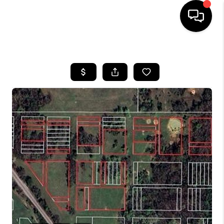
HOME
SEARCH LISTINGS
BUYING
SELLING
FINANCING
HOME VALUE
WHO WE ARE
REVIEWS