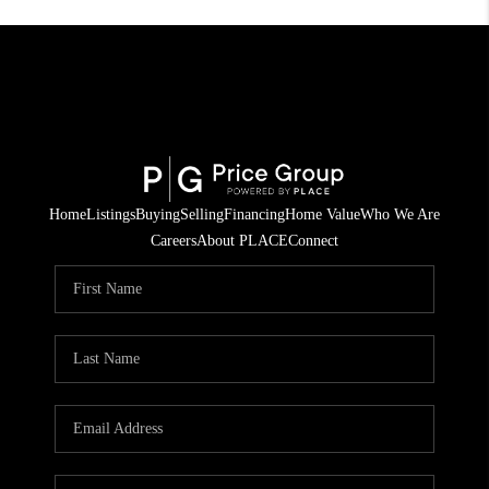
Home
Listings
Buying
Selling
Financing
Home Value
Who We Are
Careers
About PLACE
Connect