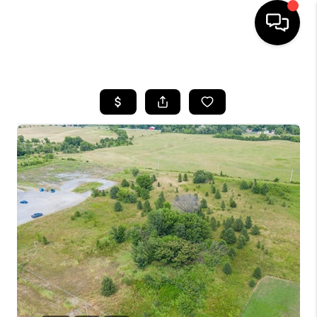
HOME
SEARCH LISTINGS
BUYING
SELLING
FINANCING
HOME VALUE
WHO WE ARE
REVIEWS