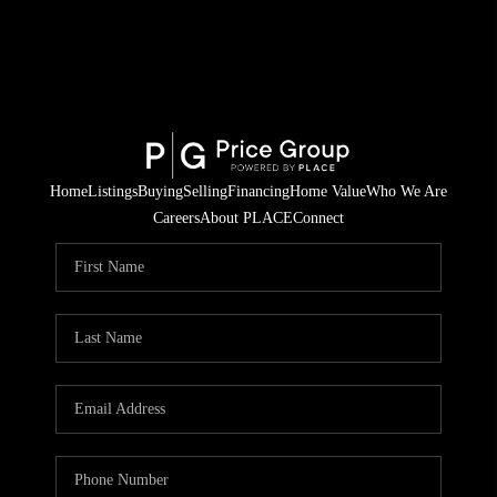
Home
Listings
Buying
Selling
Financing
Home Value
Who We Are
Careers
About PLACE
Connect