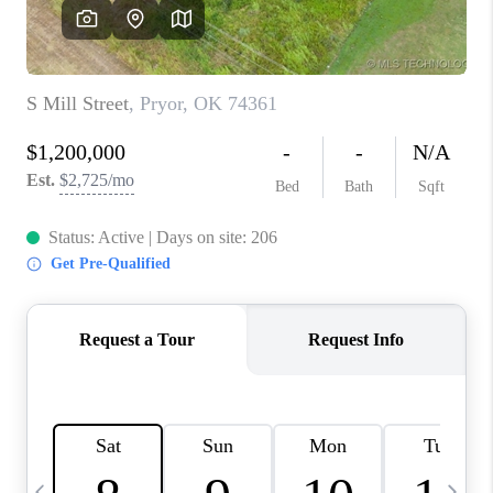
CAREERS
ABOUT PLACE
CONNECT
TOP AREAS
BLOG