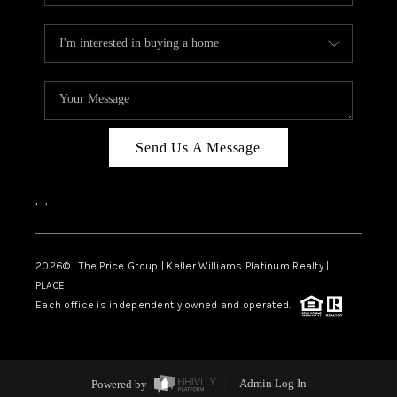
Send Us A Message
,
,
2026
© The Price Group | Keller Williams Platinum Realty |
PLACE
Each office is independently owned and operated.
Powered by
Admin Log In