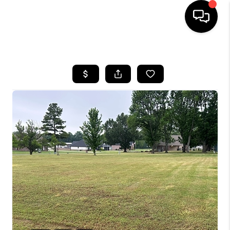
HOME
SEARCH LISTINGS
BUYING
SELLING
FINANCING
HOME VALUE
WHO WE ARE
REVIEWS