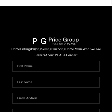
Home
Listings
Buying
Selling
Financing
Home Value
Who We Are
Careers
About PLACE
Connect