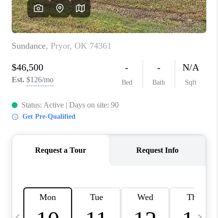
CAREERS
ABOUT PLACE
CONNECT
TOP AREAS
BLOG