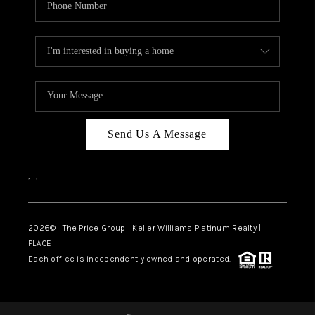
Send Us A Message
,
,
2026
© The Price Group | Keller Williams Platinum Realty |
PLACE
Each office is independently owned and operated.