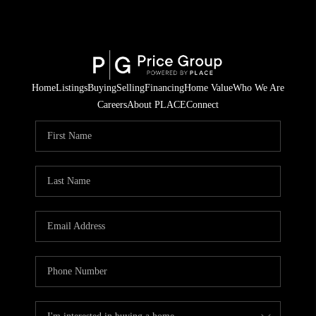
Home
Listings
Buying
Selling
Financing
Home Value
Who We Are
Careers
About PLACE
Connect