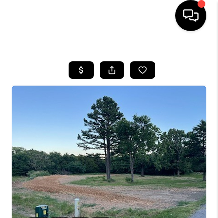
HOME
SEARCH LISTINGS
BUYING
SELLING
FINANCING
HOME VALUE
WHO WE ARE
REVIEWS