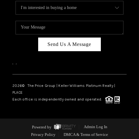
Send Us A Message
,
,
2026
© The Price Group | Keller Williams Platinum Realty |
PLACE
Each office is independently owned and operated.
Powered by
Admin Log In
Privacy Policy
DMCA & Terms of Service