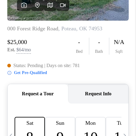
CAREERS
ABOUT PLACE
CONNECT
TOP AREAS
BLOG