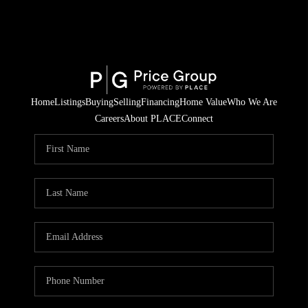
Home
Listings
Buying
Selling
Financing
Home Value
Who We Are
Careers
About PLACE
Connect