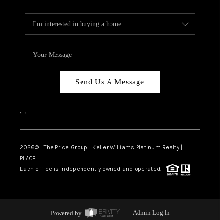
Send Us A Message
,
,
2026
© The Price Group | Keller Williams Platinum Realty |
PLACE
Each office is independently owned and operated.
Powered by
Admin Log In