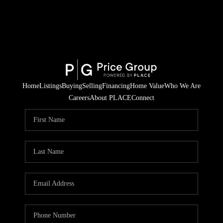
Home
Listings
Buying
Selling
Financing
Home Value
Who We Are
Careers
About PLACE
Connect