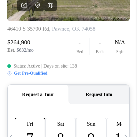
CAREERS
ABOUT PLACE
CONNECT
TOP AREAS
BLOG