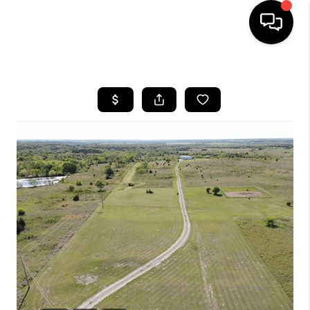
HOME
SEARCH LISTINGS
BUYING
SELLING
FINANCING
HOME VALUE
WHO WE ARE
REVIEWS