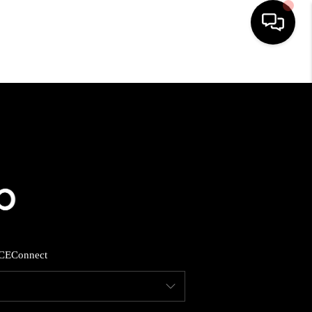
HOME
SEARCH LISTINGS
BUYING
SELLING
CE
Connect
FINANCING
HOME VALUE