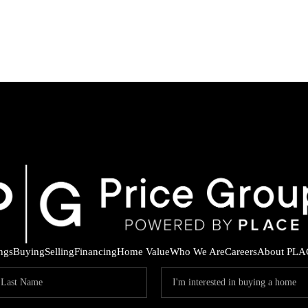
ings
Buying
Selling
Financing
Home Value
Who We Are
Careers
About PLA