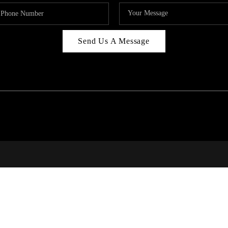
Send Us A Message