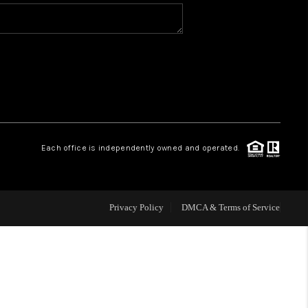
WHO WE ARE
REVIEWS
CAREERS
Each office is independently owned and operated.
ABOUT PLACE
CONNECT
Privacy Policy
DMCA & Terms of Service
TOP AREAS
BLOG