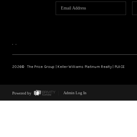
,
,
2026
© The Price Group | Keller Williams Platinum Realty | PLACE
Powered by
Admin Log In