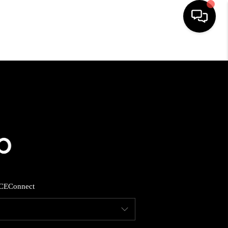
HOME
SEARCH LISTINGS
BUYING
SELLING
CE
Connect
FINANCING
HOME VALUE