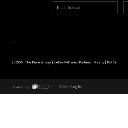
,
,
2026
© The Price Group | Keller Williams Platinum Realty | PLACE
Powered by
Admin Log In