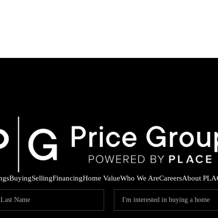
ings
Buying
Selling
Financing
Home Value
Who We Are
Careers
About PLA