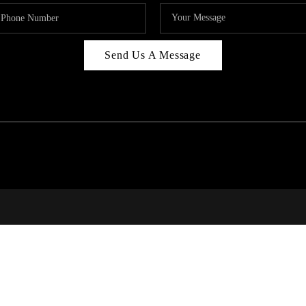
Send Us A Message