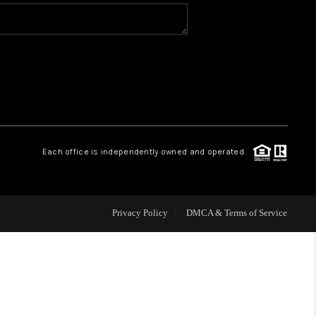
WHO WE ARE
REVIEWS
CAREERS
Each office is independently owned and operated.
ABOUT PLACE
CONNECT
Privacy Policy
DMCA & Terms of Service
TOP AREAS
BLOG