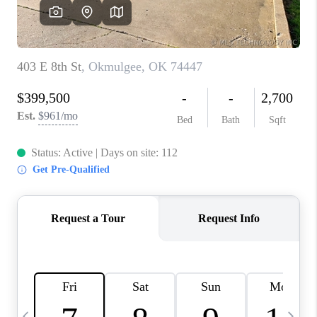
CAREERS
ABOUT PLACE
CONNECT
TOP AREAS
BLOG