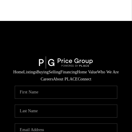
Home
Listings
Buying
Selling
Financing
Home Value
Who We Are
Careers
About PLACE
Connect