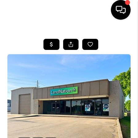
HOME
SEARCH LISTINGS
BUYING
SELLING
FINANCING
HOME VALUE
WHO WE ARE
REVIEWS