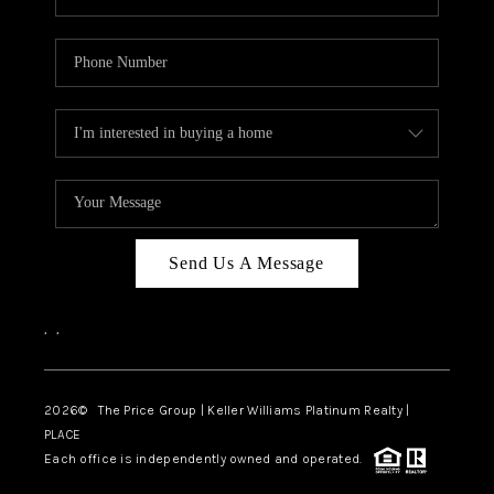
Send Us A Message
,
,
2026
© The Price Group | Keller Williams Platinum Realty |
PLACE
Each office is independently owned and operated.