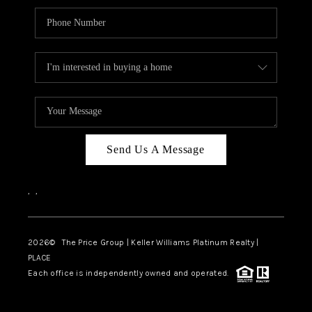
Send Us A Message
,
,
2026
© The Price Group | Keller Williams Platinum Realty |
PLACE
Each office is independently owned and operated.