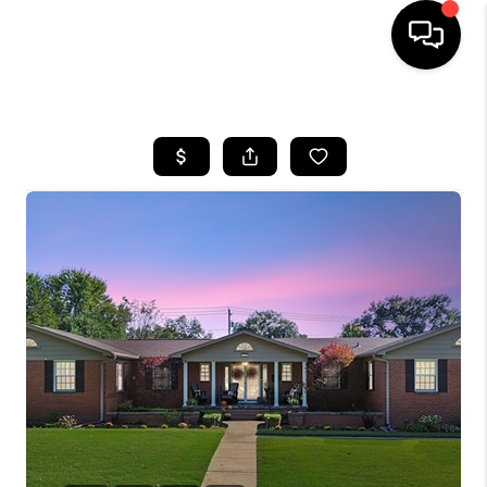
HOME
SEARCH LISTINGS
BUYING
SELLING
FINANCING
HOME VALUE
WHO WE ARE
REVIEWS