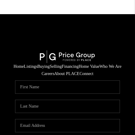
Home
Listings
Buying
Selling
Financing
Home Value
Who We Are
Careers
About PLACE
Connect