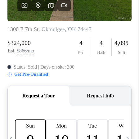
CAREERS
ABOUT PLACE
CONNECT
TOP AREAS
BLOG