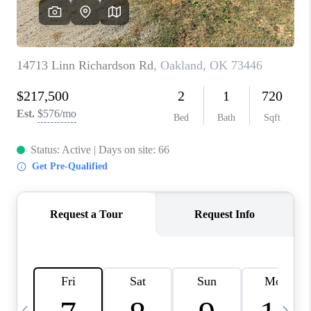
CAREERS
ABOUT PLACE
CONNECT
TOP AREAS
BLOG