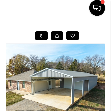
HOME
SEARCH LISTINGS
BUYING
SELLING
FINANCING
HOME VALUE
WHO WE ARE
REVIEWS