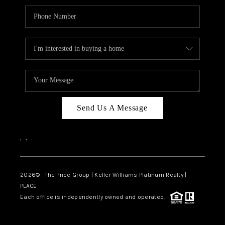
Send Us A Message
,
,
2026
© The Price Group | Keller Williams Platinum Realty |
PLACE
Each office is independently owned and operated.