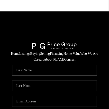
Home
Listings
Buying
Selling
Financing
Home Value
Who We Are
Careers
About PLACE
Connect