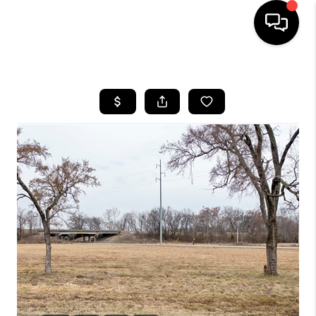
HOME
SEARCH LISTINGS
BUYING
SELLING
FINANCING
HOME VALUE
WHO WE ARE
REVIEWS