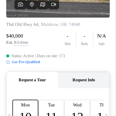
CAREERS
ABOUT PLACE
CONNECT
TOP AREAS
BLOG