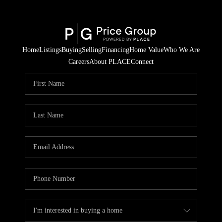
Home
Listings
Buying
Selling
Financing
Home Value
Who We Are
Careers
About PLACE
Connect