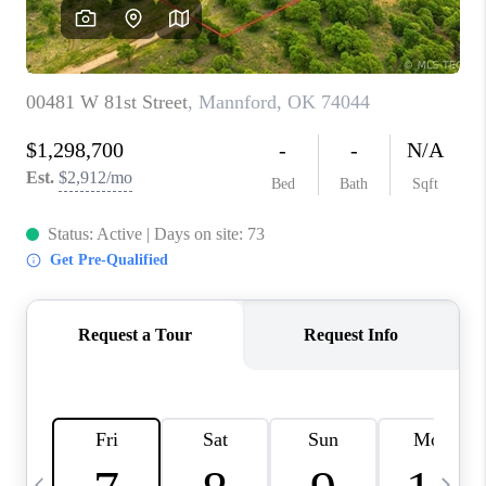
CAREERS
ABOUT PLACE
CONNECT
TOP AREAS
BLOG