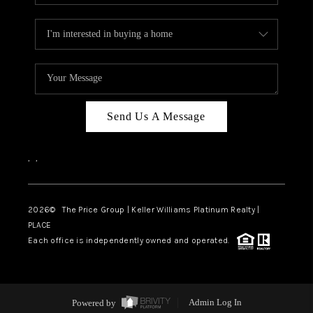
Send Us A Message
,
,
2026
© The Price Group | Keller Williams Platinum Realty |
PLACE
Each office is independently owned and operated.
Powered by
Admin Log In