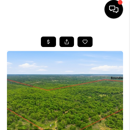
HOME
SEARCH LISTINGS
BUYING
SELLING
FINANCING
HOME VALUE
WHO WE ARE
REVIEWS