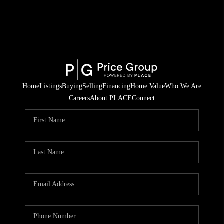
Home
Listings
Buying
Selling
Financing
Home Value
Who We Are
Careers
About PLACE
Connect