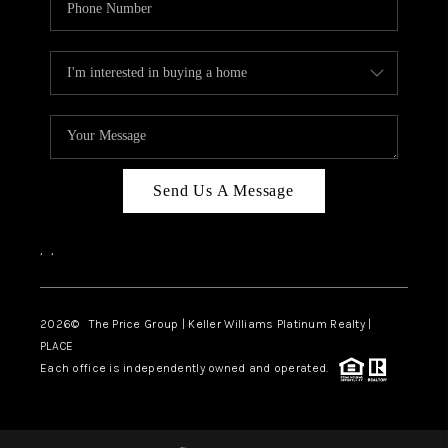
Send Us A Message
,
,
2026
© The Price Group | Keller Williams Platinum Realty |
PLACE
Each office is independently owned and operated.