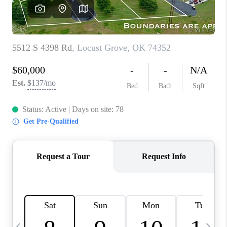
CAREERS
ABOUT PLACE
CONNECT
TOP AREAS
BLOG