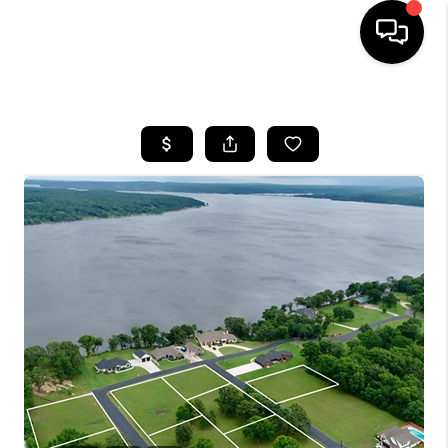
HOME
SEARCH LISTINGS
BUYING
SELLING
FINANCING
HOME VALUE
WHO WE ARE
REVIEWS