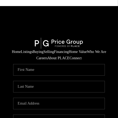
Home
Listings
Buying
Selling
Financing
Home Value
Who We Are
Careers
About PLACE
Connect