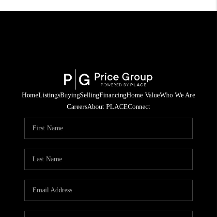
Home
Listings
Buying
Selling
Financing
Home Value
Who We Are
Careers
About PLACE
Connect