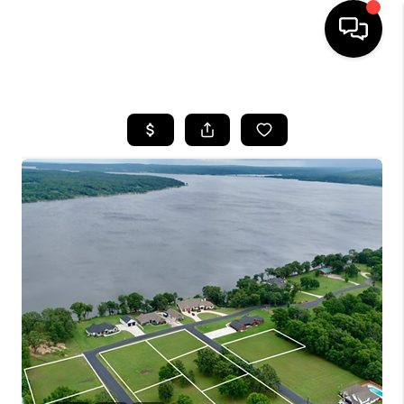
HOME
SEARCH LISTINGS
BUYING
SELLING
FINANCING
HOME VALUE
WHO WE ARE
REVIEWS