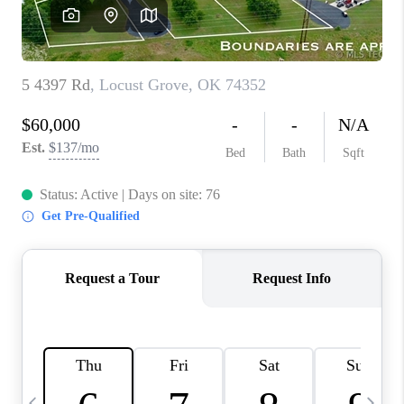
CAREERS
ABOUT PLACE
CONNECT
TOP AREAS
BLOG