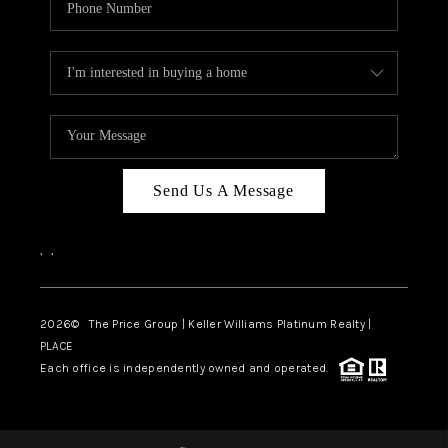
Send Us A Message
,
,
2026
© The Price Group | Keller Williams Platinum Realty |
PLACE
Each office is independently owned and operated.