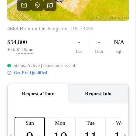
CAREERS
ABOUT PLACE
CONNECT
TOP AREAS
BLOG