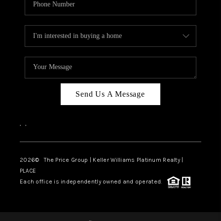
Send Us A Message
,
,
2026
© The Price Group | Keller Williams Platinum Realty |
PLACE
Each office is independently owned and operated.