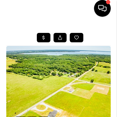
HOME
SEARCH LISTINGS
BUYING
SELLING
FINANCING
HOME VALUE
WHO WE ARE
REVIEWS