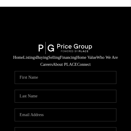
Home
Listings
Buying
Selling
Financing
Home Value
Who We Are
Careers
About PLACE
Connect