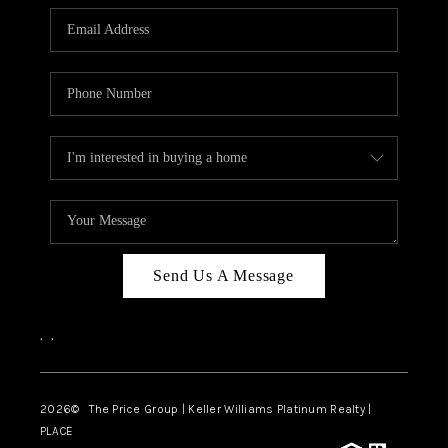
CAREERS
ABOUT PLACE
CONNECT
TOP AREAS
BLOG
Send Us A Message
,
,
2026
© The Price Group | Keller Williams Platinum Realty |
PLACE