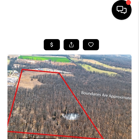
HOME
SEARCH LISTINGS
BUYING
SELLING
FINANCING
HOME VALUE
WHO WE ARE
REVIEWS