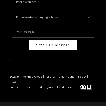
Send Us A Message
,
,
2026
© The Price Group | Keller Williams Platinum Realty |
PLACE
Each office is independently owned and operated.