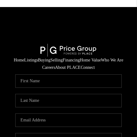
Home
Listings
Buying
Selling
Financing
Home Value
Who We Are
Careers
About PLACE
Connect