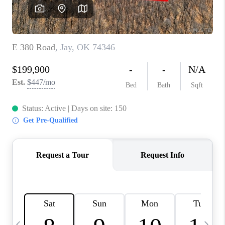
CAREERS
ABOUT PLACE
CONNECT
TOP AREAS
BLOG