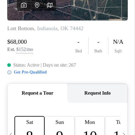
CAREERS
ABOUT PLACE
CONNECT
TOP AREAS
BLOG