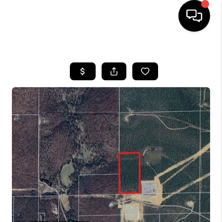
HOME
SEARCH LISTINGS
BUYING
SELLING
FINANCING
HOME VALUE
WHO WE ARE
REVIEWS