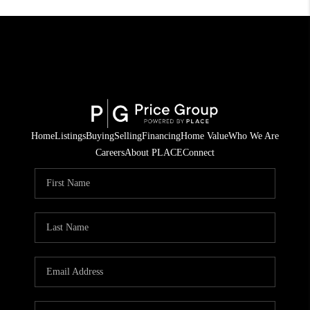
Home
Listings
Buying
Selling
Financing
Home Value
Who We Are
Careers
About PLACE
Connect