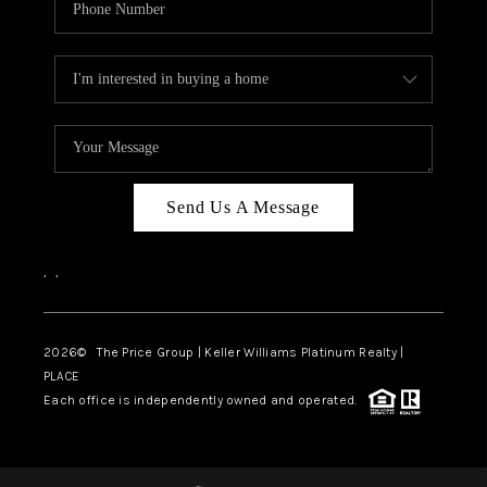
Send Us A Message
,
,
2026
© The Price Group | Keller Williams Platinum Realty |
PLACE
Each office is independently owned and operated.