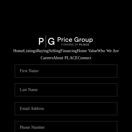
Home
Listings
Buying
Selling
Financing
Home Value
Who We Are
Careers
About PLACE
Connect