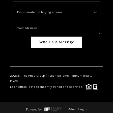
Send Us A Message
,
,
2026
© The Price Group | Keller Williams Platinum Realty |
PLACE
Each office is independently owned and operated.
Powered by
Admin Log In