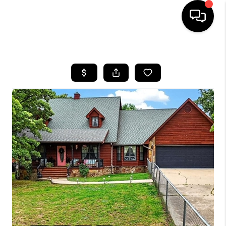
HOME
SEARCH LISTINGS
BUYING
SELLING
FINANCING
HOME VALUE
WHO WE ARE
REVIEWS