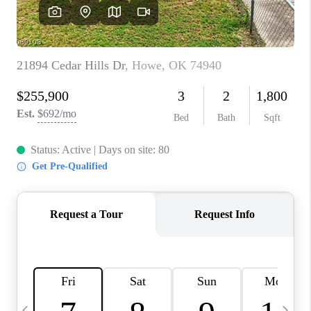
CAREERS
ABOUT PLACE
CONNECT
TOP AREAS
BLOG