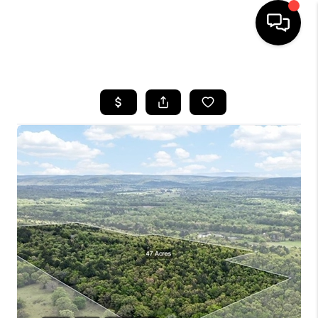
HOME
SEARCH LISTINGS
BUYING
SELLING
FINANCING
HOME VALUE
WHO WE ARE
REVIEWS