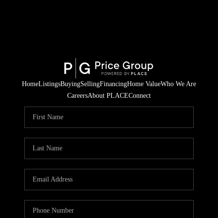
Home
Listings
Buying
Selling
Financing
Home Value
Who We Are
Careers
About PLACE
Connect