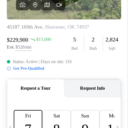
CAREERS
ABOUT PLACE
CONNECT
TOP AREAS
BLOG