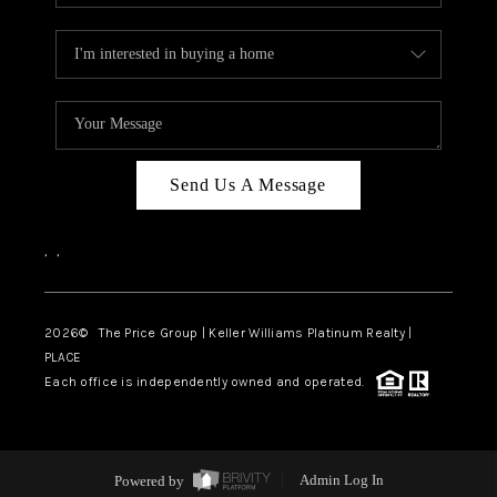
Send Us A Message
,
,
2026
© The Price Group | Keller Williams Platinum Realty |
PLACE
Each office is independently owned and operated.
Powered by
Admin Log In