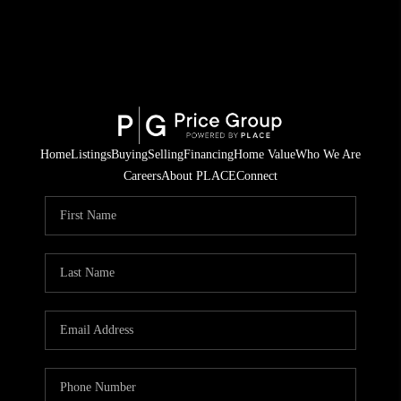
Home
Listings
Buying
Selling
Financing
Home Value
Who We Are
Careers
About PLACE
Connect