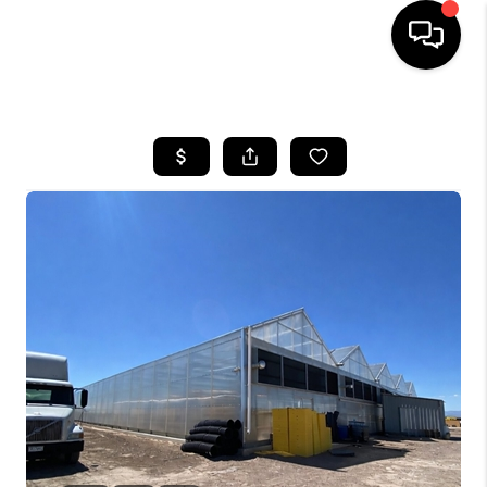
HOME
SEARCH LISTINGS
BUYING
SELLING
FINANCING
HOME VALUE
WHO WE ARE
REVIEWS