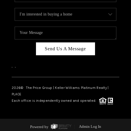
Send Us A Message
,
,
2026
© The Price Group | Keller Williams Platinum Realty |
PLACE
Each office is independently owned and operated.
Powered by
Admin Log In