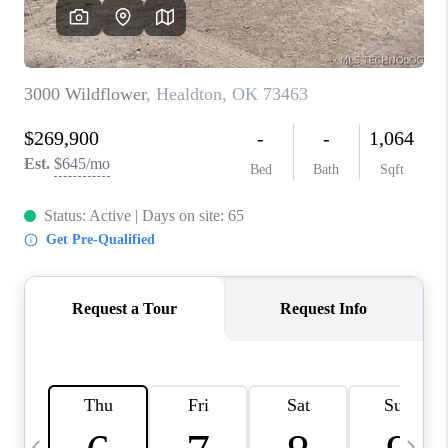
CAREERS
ABOUT PLACE
CONNECT
TOP AREAS
BLOG