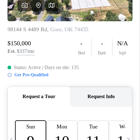
CAREERS
ABOUT PLACE
CONNECT
TOP AREAS
BLOG