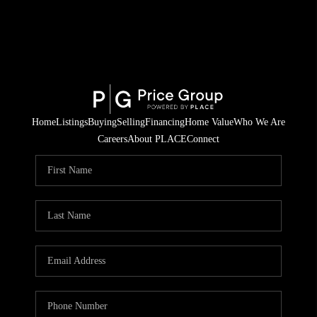
Home
Listings
Buying
Selling
Financing
Home Value
Who We Are
Careers
About PLACE
Connect