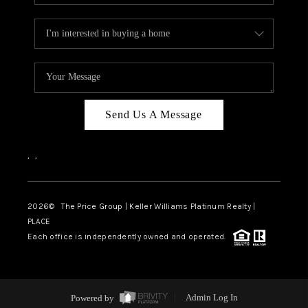
Send Us A Message
,
,
2026
© The Price Group | Keller Williams Platinum Realty |
PLACE
Each office is independently owned and operated.
Powered by
Admin Log In