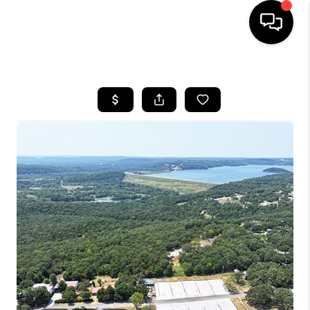
HOME
SEARCH LISTINGS
BUYING
SELLING
FINANCING
HOME VALUE
WHO WE ARE
REVIEWS