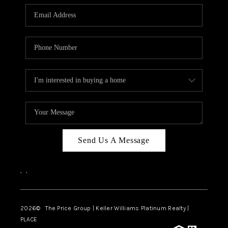
CAREERS
ABOUT PLACE
CONNECT
TOP AREAS
BLOG
Send Us A Message
,
,
2026
© The Price Group | Keller Williams Platinum Realty |
PLACE