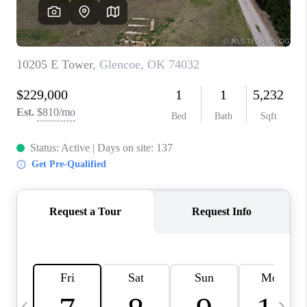
CAREERS
ABOUT PLACE
CONNECT
TOP AREAS
BLOG