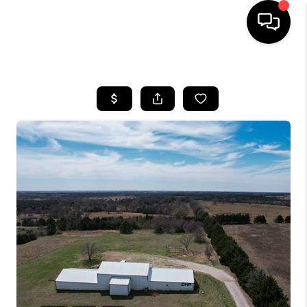
HOME
SEARCH LISTINGS
BUYING
SELLING
FINANCING
HOME VALUE
WHO WE ARE
REVIEWS