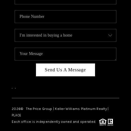
Send Us A Message
,
,
2026
© The Price Group | Keller Williams Platinum Realty |
PLACE
Each office is independently owned and operated.