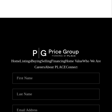
Home
Listings
Buying
Selling
Financing
Home Value
Who We Are
Careers
About PLACE
Connect