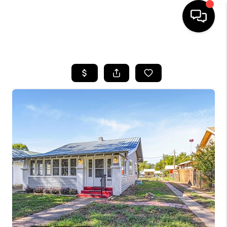
HOME
SEARCH LISTINGS
BUYING
SELLING
FINANCING
HOME VALUE
WHO WE ARE
REVIEWS