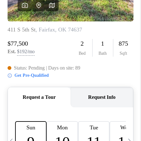
CAREERS
ABOUT PLACE
CONNECT
TOP AREAS
BLOG