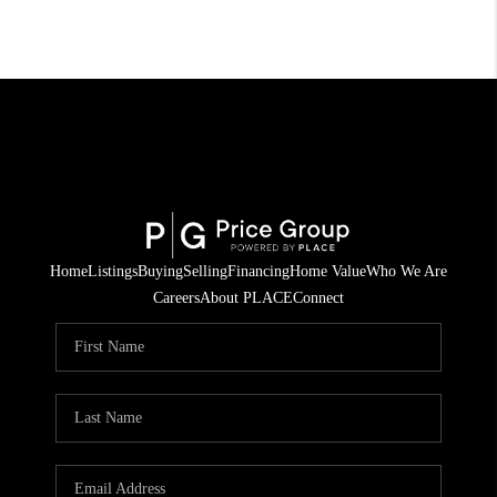
Home
Listings
Buying
Selling
Financing
Home Value
Who We Are
Careers
About PLACE
Connect