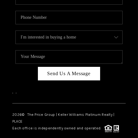
Send Us A Message
,
,
2026
© The Price Group | Keller Williams Platinum Realty |
PLACE
Each office is independently owned and operated.