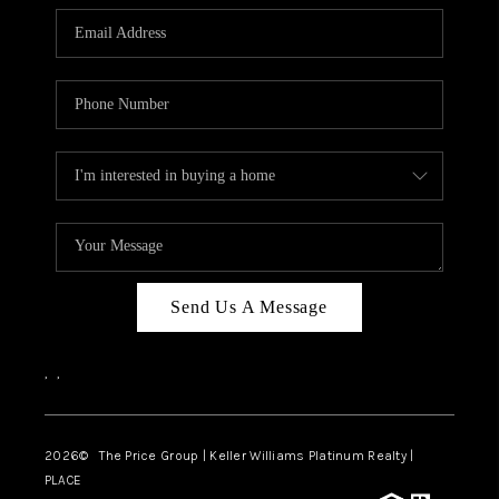
CAREERS
ABOUT PLACE
CONNECT
TOP AREAS
BLOG
Send Us A Message
,
,
2026
© The Price Group | Keller Williams Platinum Realty |
PLACE