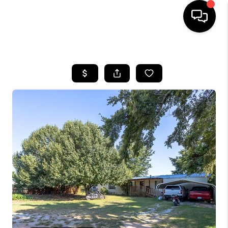
HOME
SEARCH LISTINGS
BUYING
SELLING
FINANCING
HOME VALUE
WHO WE ARE
REVIEWS