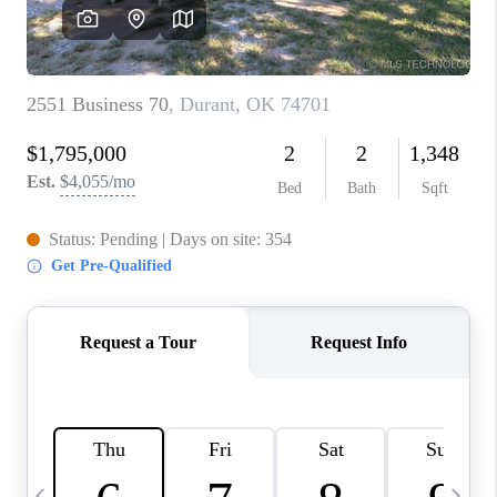
CAREERS
ABOUT PLACE
CONNECT
TOP AREAS
BLOG