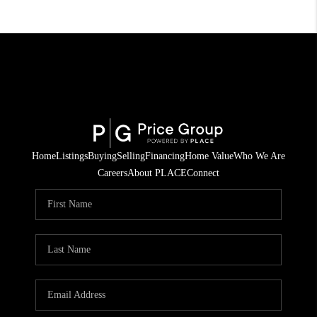
Home
Listings
Buying
Selling
Financing
Home Value
Who We Are
Careers
About PLACE
Connect