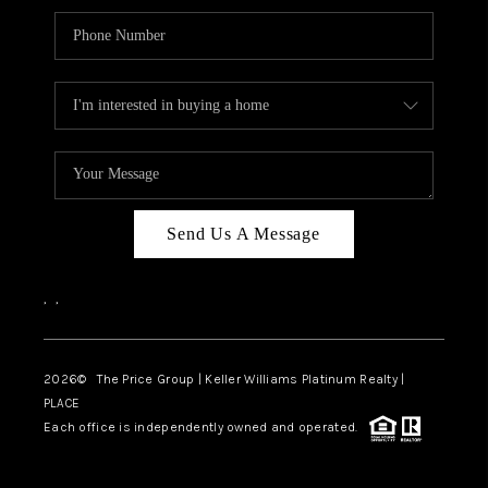
Send Us A Message
,
,
2026
© The Price Group | Keller Williams Platinum Realty |
PLACE
Each office is independently owned and operated.