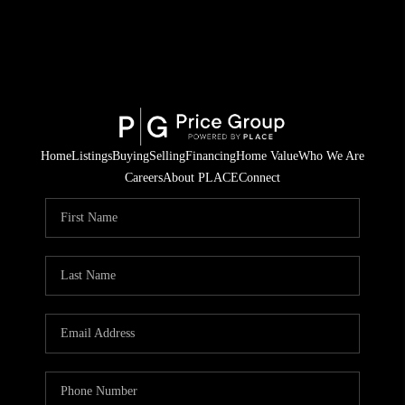
Home
Listings
Buying
Selling
Financing
Home Value
Who We Are
Careers
About PLACE
Connect