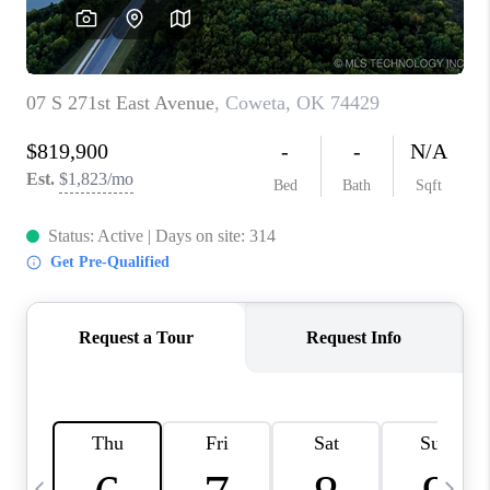
CAREERS
ABOUT PLACE
CONNECT
TOP AREAS
BLOG