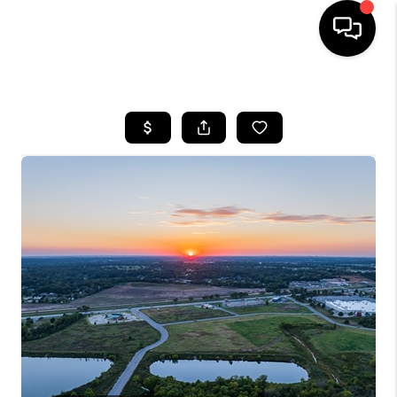
HOME
SEARCH LISTINGS
BUYING
SELLING
FINANCING
HOME VALUE
WHO WE ARE
REVIEWS