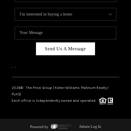
Send Us A Message
,
,
2026
© The Price Group | Keller Williams Platinum Realty |
PLACE
Each office is independently owned and operated.
Powered by
Admin Log In