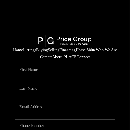
Home
Listings
Buying
Selling
Financing
Home Value
Who We Are
Careers
About PLACE
Connect