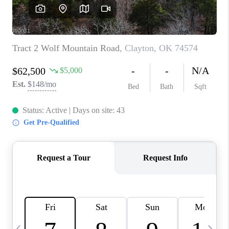
CAREERS
ABOUT PLACE
CONNECT
TOP AREAS
BLOG