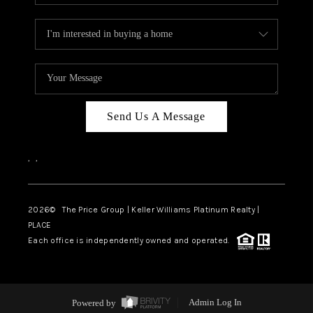
Send Us A Message
,
,
2026
© The Price Group | Keller Williams Platinum Realty |
PLACE
Each office is independently owned and operated.
Powered by
Admin Log In