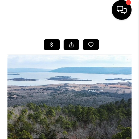
HOME
SEARCH LISTINGS
BUYING
SELLING
FINANCING
HOME VALUE
WHO WE ARE
REVIEWS