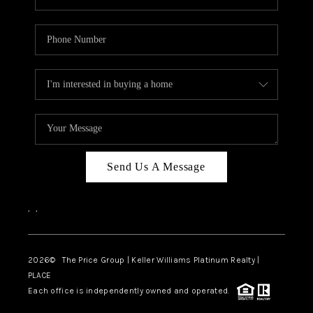
Send Us A Message
,
,
2026
© The Price Group | Keller Williams Platinum Realty |
PLACE
Each office is independently owned and operated.