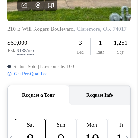
CAREERS
ABOUT PLACE
CONNECT
TOP AREAS
BLOG