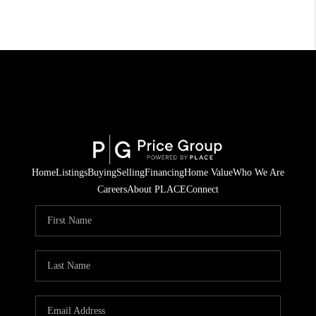
Home
Listings
Buying
Selling
Financing
Home Value
Who We Are
Careers
About PLACE
Connect