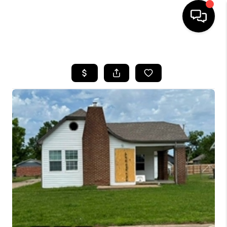
HOME
SEARCH LISTINGS
BUYING
SELLING
FINANCING
HOME VALUE
WHO WE ARE
REVIEWS