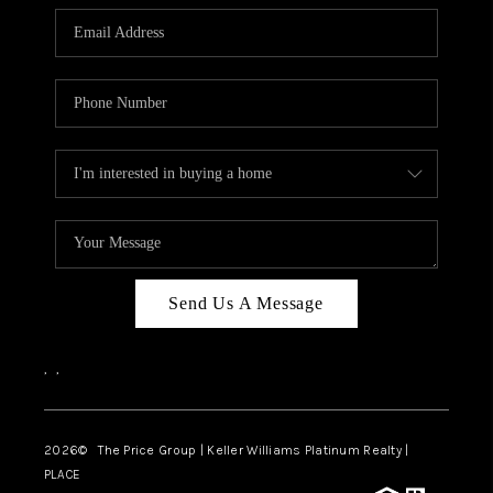
CAREERS
ABOUT PLACE
CONNECT
TOP AREAS
BLOG
Send Us A Message
,
,
2026
© The Price Group | Keller Williams Platinum Realty |
PLACE