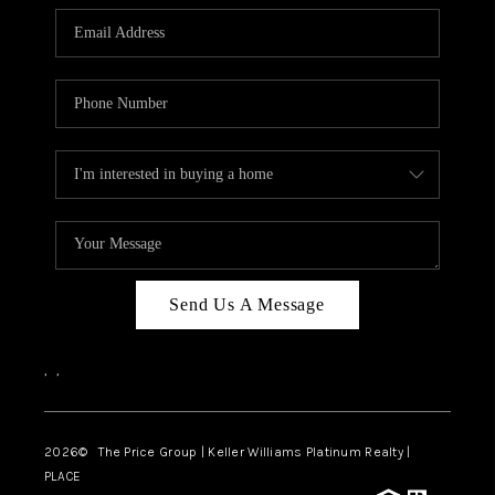
CAREERS
ABOUT PLACE
CONNECT
TOP AREAS
BLOG
Send Us A Message
,
,
2026
© The Price Group | Keller Williams Platinum Realty |
PLACE