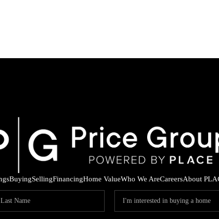
ings
Buying
Selling
Financing
Home Value
Who We Are
Careers
About PLA