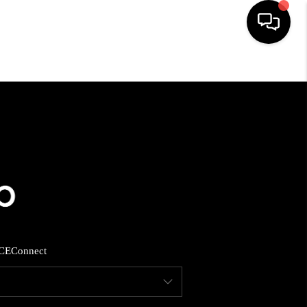
HOME
SEARCH LISTINGS
BUYING
SELLING
CE
Connect
FINANCING
HOME VALUE