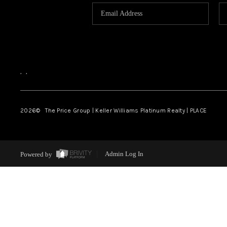
,
,
2026
© The Price Group | Keller Williams Platinum Realty | PLACE
Powered by
Admin Log In