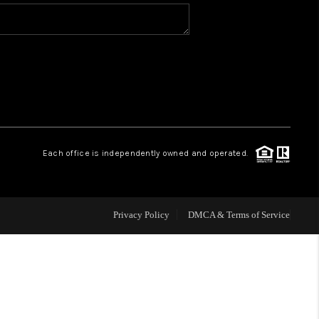
WHO WE ARE
REVIEWS
CAREERS
Each office is independently owned and operated.
ABOUT PLACE
CONNECT
Privacy Policy
DMCA & Terms of Service
TOP AREAS
BLOG