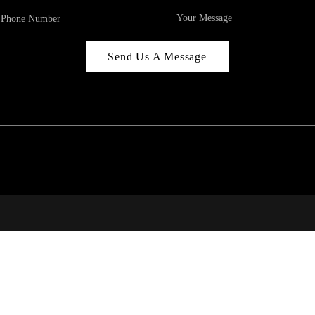
Send Us A Message