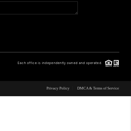
WHO WE ARE
REVIEWS
CAREERS
Each office is independently owned and operated.
ABOUT PLACE
CONNECT
Privacy Policy
DMCA & Terms of Service
TOP AREAS
BLOG