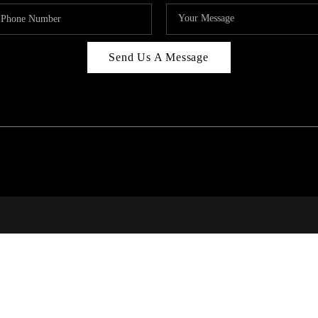
Send Us A Message