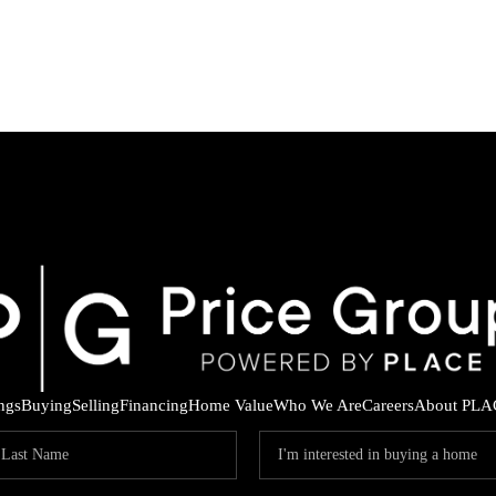
ings
Buying
Selling
Financing
Home Value
Who We Are
Careers
About PLA