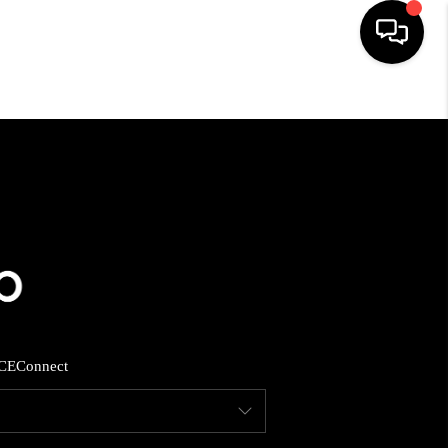
HOME
SEARCH LISTINGS
BUYING
SELLING
CE
Connect
FINANCING
HOME VALUE