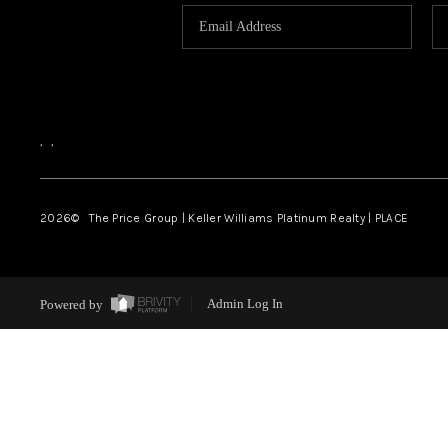
,
,
2026
© The Price Group | Keller Williams Platinum Realty | PLACE
Powered by
Admin Log In