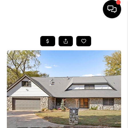
HOME
SEARCH LISTINGS
BUYING
SELLING
FINANCING
HOME VALUE
WHO WE ARE
REVIEWS