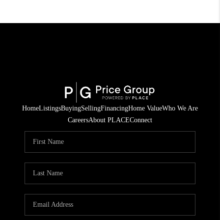
Home
Listings
Buying
Selling
Financing
Home Value
Who We Are
Careers
About PLACE
Connect