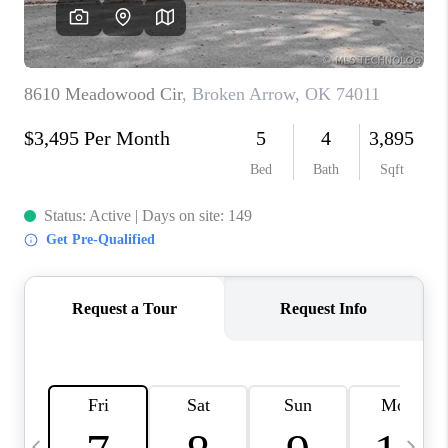
CAREERS
ABOUT PLACE
CONNECT
TOP AREAS
BLOG