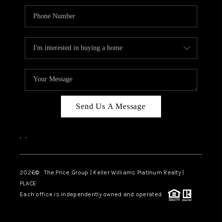
Send Us A Message
,
,
2026
© The Price Group | Keller Williams Platinum Realty |
PLACE
Each office is independently owned and operated.